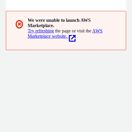
you can maximize value to your end users.
We were unable to launch AWS
✖
Marketplace.
Try refreshing
the page or visit the
AWS
Marketplace website.