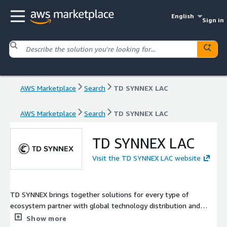
English
Sign in
AWS Marketplace
Search
TD SYNNEX LAC
AWS Marketplace
Search
TD SYNNEX LAC
TD SYNNEX LAC
Visit the TD SYNNEX LAC website
TD SYNNEX brings together solutions for every type of
ecosystem partner with global technology distribution and
solution aggregation capabilities. We simplify the complex so
Show more