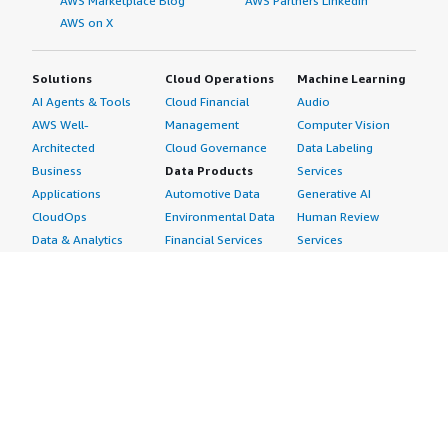
AWS Marketplace Blog
AWS Partners LinkedIn
AWS on X
Solutions
Cloud Operations
Machine Learning
AI Agents & Tools
Cloud Financial
Audio
AWS Well-
Management
Computer Vision
Architected
Cloud Governance
Data Labeling
Business
Data Products
Services
Applications
Automotive Data
Generative AI
CloudOps
Environmental Data
Human Review
Data & Analytics
Financial Services
Services
Data Products
Data
Image
DevOps
Gaming Data
Intelligent
Digital Sovereignty
Healthcare & Life
Automation
Generative AI
Sciences Data
ML Solutions
Infrastructure
Manufacturing Data
Natural Language
Software
Media &
Processing
Internet of Things
Entertainment Data
Speech Recognition
Machine Learning
Public Sector Data
Structured
Managed Services
Resources Data
Text