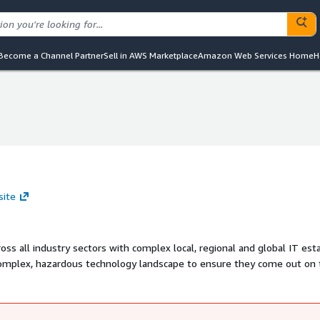
Become a Channel Partner
Sell in AWS Marketplace
Amazon Web Services Home
H
site
oss all industry sectors with complex local, regional and global IT est
 complex, hazardous technology landscape to ensure they come out on 
sformation services, we operate the largest independent 'cloud economi
l advisors to many of the world's leading organisations and through ou
imise our clients' ROI from complex technology investments.