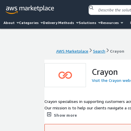
About
Categories
Delivery Methods
Solutions
Resources
AWS Marketplace
Search
Crayon
AWS Marketplace
Search
Crayon
Crayon
Visit the Crayon web
Crayon specialises in supporting customers acr
Our mission is to help our clients navigate a
Already a global leader in IT and digital tran
Show more
practice in the world. We are trusted technica
unique people, tools and systems we help opt