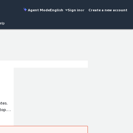
Agent Mode
English
Sign in
or
Create a new account
elp
ates.
top.
cs'
r