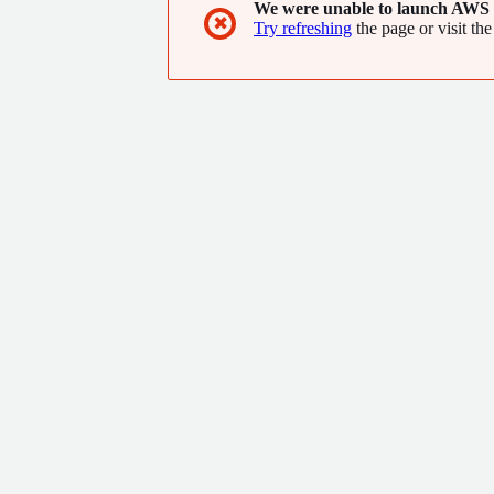
We were unable to launch AWS 
✖
Try refreshing
the page or visit the