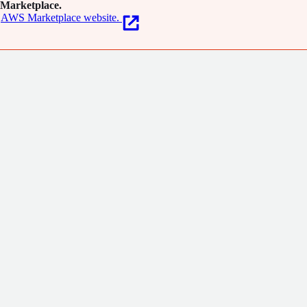
Marketplace.
AWS Marketplace website.