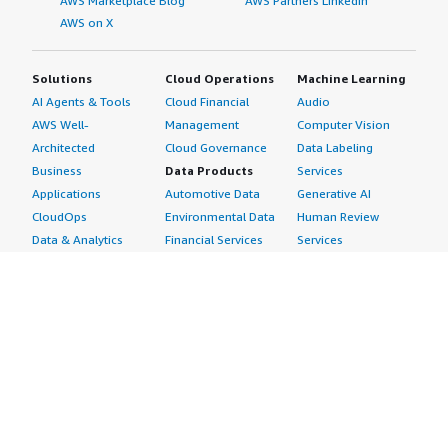
AWS Marketplace Blog
AWS Partners LinkedIn
AWS on X
Solutions
Cloud Operations
Machine Learning
AI Agents & Tools
Cloud Financial
Audio
AWS Well-
Management
Computer Vision
Architected
Cloud Governance
Data Labeling
Business
Data Products
Services
Applications
Automotive Data
Generative AI
CloudOps
Environmental Data
Human Review
Data & Analytics
Financial Services
Services
Data Products
Data
Image
DevOps
Gaming Data
Intelligent
Digital Sovereignty
Healthcare & Life
Automation
Generative AI
Sciences Data
ML Solutions
Infrastructure
Manufacturing Data
Natural Language
Software
Media &
Processing
Internet of Things
Entertainment Data
Speech Recognition
Machine Learning
Public Sector Data
Structured
Managed Services
Resources Data
Text