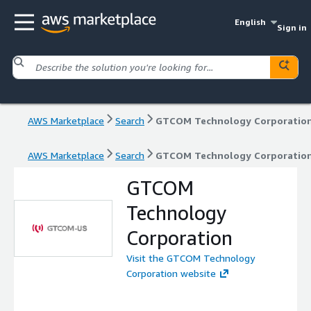
English
Sign in
AWS Marketplace
Search
GTCOM Technology Corporatio
AWS Marketplace
Search
GTCOM Technology Corporatio
GTCOM
Technology
Corporation
Visit the GTCOM Technology
Corporation website