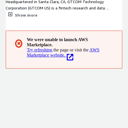
Headquartered in Santa Clara, CA, GTCOM Technology
Corporation (GTCOM US) is a fintech research and data
analytical company. With advanced NLP technologies and strong
Show more
research methodology using Alternative Data, we help clients
identify proper data sources, categorize and tag unstructured
data, create and evaluate datasets and deliver in-depth value in
the form of dataset, dashboards, and analytic reports for the
We were unable to launch AWS
✖
Marketplace.
financial and capital markets industries.
Try refreshing
the page or visit the
AWS
Marketplace website.