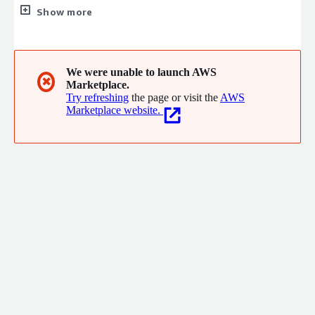
regarding all your IT-systems, technology and IT-security
Show more
subject matters. We are driven by user-friendly solutions that
bone out complexity and make information systems useful,
clear and where manual processes are automated. Our passion
is to solve complex problems and do it right from the
We were unable to launch AWS
✖
Marketplace.
beginning so that we can grow long-term together with our
Try refreshing
the page or visit the
AWS
customers and partners.
Marketplace website.