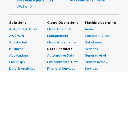
AWS Marketplace Blog
AWS Partners LinkedIn
AWS on X
Solutions
Cloud Operations
Machine Learning
AI Agents & Tools
Cloud Financial
Audio
AWS Well-
Management
Computer Vision
Architected
Cloud Governance
Data Labeling
Business
Data Products
Services
Applications
Automotive Data
Generative AI
CloudOps
Environmental Data
Human Review
Data & Analytics
Financial Services
Services
Data Products
Data
Image
DevOps
Gaming Data
Intelligent
Digital Sovereignty
Healthcare & Life
Automation
Generative AI
Sciences Data
ML Solutions
Infrastructure
Manufacturing Data
Natural Language
Software
Media &
Processing
Internet of Things
Entertainment Data
Speech Recognition
Machine Learning
Public Sector Data
Structured
Managed Services
Resources Data
Text