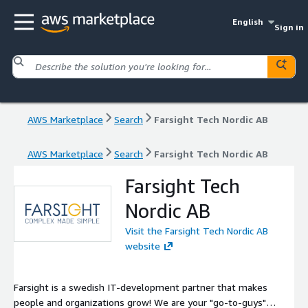
English
Sign in
AWS Marketplace
Search
Farsight Tech Nordic AB
AWS Marketplace
Search
Farsight Tech Nordic AB
Farsight Tech
Nordic AB
Visit the Farsight Tech Nordic AB
website
Farsight is a swedish IT-development partner that makes
people and organizations grow! We are your "go-to-guys"