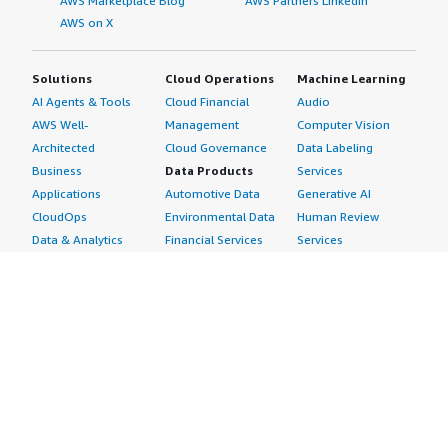
AWS Marketplace Blog
AWS Partners LinkedIn
AWS on X
Solutions
Cloud Operations
Machine Learning
AI Agents & Tools
Cloud Financial
Audio
AWS Well-
Management
Computer Vision
Architected
Cloud Governance
Data Labeling
Business
Data Products
Services
Applications
Automotive Data
Generative AI
CloudOps
Environmental Data
Human Review
Data & Analytics
Financial Services
Services
Data Products
Data
Image
DevOps
Gaming Data
Intelligent
Digital Sovereignty
Healthcare & Life
Automation
Generative AI
Sciences Data
ML Solutions
Infrastructure
Manufacturing Data
Natural Language
Software
Media &
Processing
Internet of Things
Entertainment Data
Speech Recognition
Machine Learning
Public Sector Data
Structured
Managed Services
Resources Data
Text