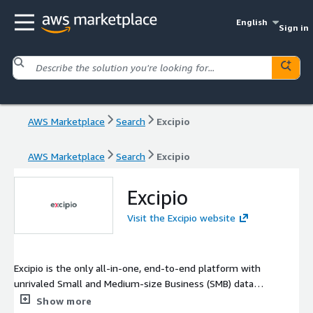
English
Sign in
AWS Marketplace
Search
Excipio
AWS Marketplace
Search
Excipio
Excipio
Visit the Excipio website
Excipio is the only all-in-one, end-to-end platform with
unrivaled Small and Medium-size Business (SMB) data
intelligence that helps you make decisions in one place. Built
Show more