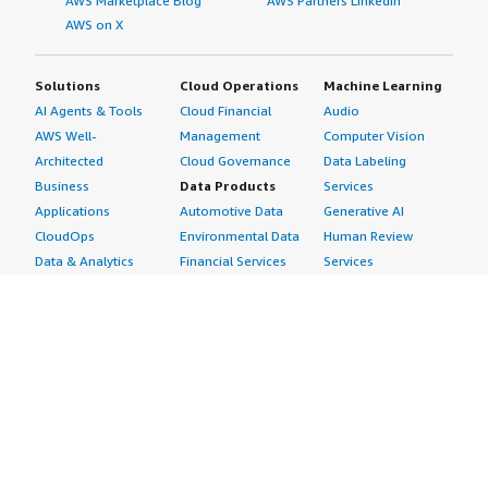
AWS Marketplace Blog
AWS Partners LinkedIn
AWS on X
Solutions
Cloud Operations
Machine Learning
AI Agents & Tools
Cloud Financial
Audio
AWS Well-
Management
Computer Vision
Architected
Cloud Governance
Data Labeling
Business
Data Products
Services
Applications
Automotive Data
Generative AI
CloudOps
Environmental Data
Human Review
Data & Analytics
Financial Services
Services
Data Products
Data
Image
DevOps
Gaming Data
Intelligent
Digital Sovereignty
Healthcare & Life
Automation
Generative AI
Sciences Data
ML Solutions
Infrastructure
Manufacturing Data
Natural Language
Software
Media &
Processing
Internet of Things
Entertainment Data
Speech Recognition
Machine Learning
Public Sector Data
Structured
Managed Services
Resources Data
Text