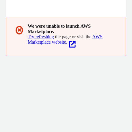
We were unable to launch AWS
✖
Marketplace.
Try refreshing
the page or visit the
AWS
Marketplace website.