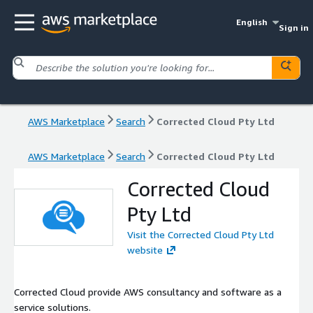
English
Sign in
AWS Marketplace
Search
Corrected Cloud Pty Ltd
AWS Marketplace
Search
Corrected Cloud Pty Ltd
Corrected Cloud
Pty Ltd
Visit the Corrected Cloud Pty Ltd
website
Corrected Cloud provide AWS consultancy and software as a
service solutions.