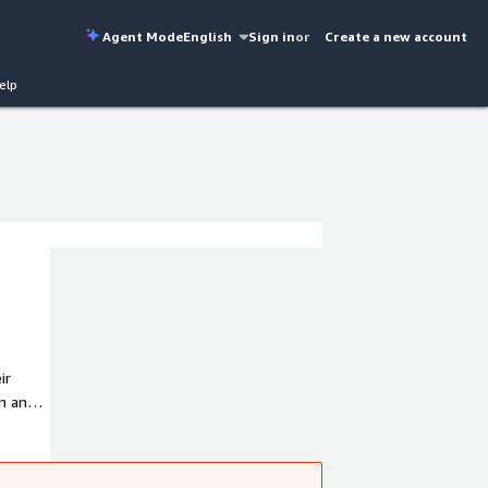
Agent Mode
English
Sign in
or
Create a new account
elp
ir
on and
nnessy