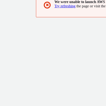
We were unable to launch AWS 
✖
Try refreshing
the page or visit the