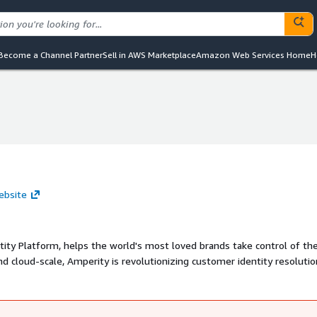
Become a Channel Partner
Sell in AWS Marketplace
Amazon Web Services Home
H
ebsite
ity Platform, helps the world's most loved brands take control of the
d cloud-scale, Amperity is revolutionizing customer identity resoluti
mer data foundation for Alaska Airlines, Starbucks, Gap Inc, Moet He
, Lucky Brand, Sounders, Stanley, and many more.