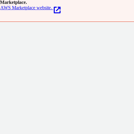
Marketplace.
AWS Marketplace website.