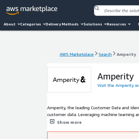
About
Categories
Delivery Methods
Solutions
Resources
AWS Marketplace
Search
Amperity
AWS Marketplace
Search
Amperity
Amperity
Visit the Amperity w
Amperity, the leading Customer Data and Ident
customer data. Leveraging machine learning an
data management, and provides the core custo
Show more
USA, Wynn Las Vegas, Nordstrom, Kendra Scott