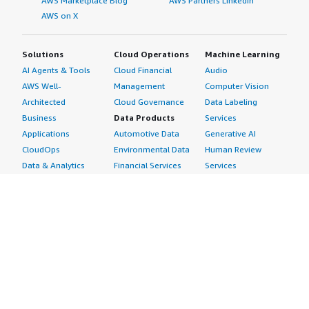
AWS Marketplace Blog
AWS Partners LinkedIn
AWS on X
Solutions
Cloud Operations
Machine Learning
AI Agents & Tools
Cloud Financial
Audio
AWS Well-
Management
Computer Vision
Architected
Cloud Governance
Data Labeling
Business
Data Products
Services
Applications
Automotive Data
Generative AI
CloudOps
Environmental Data
Human Review
Data & Analytics
Financial Services
Services
Data Products
Data
Image
DevOps
Gaming Data
Intelligent
Digital Sovereignty
Healthcare & Life
Automation
Generative AI
Sciences Data
ML Solutions
Infrastructure
Manufacturing Data
Natural Language
Software
Media &
Processing
Internet of Things
Entertainment Data
Speech Recognition
Machine Learning
Public Sector Data
Structured
Managed Services
Resources Data
Text