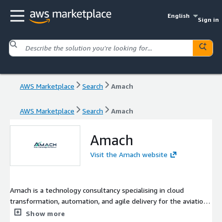
English
Sign in
AWS Marketplace
Search
Amach
AWS Marketplace
Search
Amach
Amach
Visit the Amach website
Amach is a technology consultancy specialising in cloud
transformation, automation, and agile delivery for the aviation
sector. Partnering with airlines and aviation service providers,
Show more