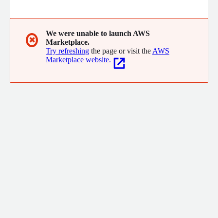
the company helps modernise operations, streamline
passenger experiences, and enhance safety through scalable,
secure, and resilient solutions. With expertise in cloud
engineering, DevOps, and quality assurance, Amach enables
We were unable to launch AWS
✖
Marketplace.
aviation organisations to accelerate digital transformation with
Try refreshing
the page or visit the
AWS
confidence.
Marketplace website.