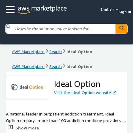
English
Sign in
AWS Marketplace
Search
Ideal Option
AWS Marketplace
Search
Ideal Option
Ideal Option
Visit the Ideal Option website
A national leader in outpatient addiction treatment. Ideal
Option employs more than 100 addiction medicine providers in
75 outpatient clinics across 10 states. We are proud to have
Show more