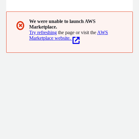
helped more than 36,000 patients on their journey to long-
term stable recovery from addiction.
We were unable to launch AWS
✖
Marketplace.
Try refreshing
the page or visit the
AWS
Marketplace website.