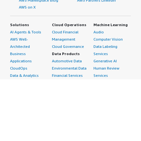
AWS Marketplace Blog
AWS Partners LinkedIn
AWS on X
Solutions
Cloud Operations
Machine Learning
AI Agents & Tools
Cloud Financial
Audio
AWS Well-
Management
Computer Vision
Architected
Cloud Governance
Data Labeling
Business
Data Products
Services
Applications
Automotive Data
Generative AI
CloudOps
Environmental Data
Human Review
Data & Analytics
Financial Services
Services
Data Products
Data
Image
DevOps
Gaming Data
Intelligent
Digital Sovereignty
Healthcare & Life
Automation
Generative AI
Sciences Data
ML Solutions
Infrastructure
Manufacturing Data
Natural Language
Software
Media &
Processing
Internet of Things
Entertainment Data
Speech Recognition
Machine Learning
Public Sector Data
Structured
Managed Services
Resources Data
Text