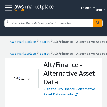
English
Sign in
AWS Marketplace
Search
Alt/Finance - Alternative Asset 
AWS Marketplace
Search
Alt/Finance - Alternative Asset 
Alt/Finance -
Alternative Asset
Data
Visit the Alt/Finance - Alternative
Asset Data website