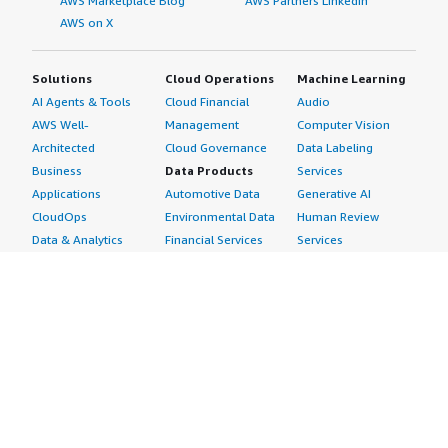
AWS Marketplace Blog
AWS Partners LinkedIn
AWS on X
Solutions
Cloud Operations
Machine Learning
AI Agents & Tools
Cloud Financial
Audio
AWS Well-
Management
Computer Vision
Architected
Cloud Governance
Data Labeling
Business
Data Products
Services
Applications
Automotive Data
Generative AI
CloudOps
Environmental Data
Human Review
Data & Analytics
Financial Services
Services
Data Products
Data
Image
DevOps
Gaming Data
Intelligent
Digital Sovereignty
Healthcare & Life
Automation
Generative AI
Sciences Data
ML Solutions
Infrastructure
Manufacturing Data
Natural Language
Software
Media &
Processing
Internet of Things
Entertainment Data
Speech Recognition
Machine Learning
Public Sector Data
Structured
Managed Services
Resources Data
Text