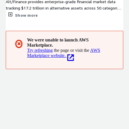
Alt/Finance provides enterprise-grade financial market data
tracking $17.2 trillion in alternative assets across 50 categories.
Access data feeds, APIs and embeddable dashboards for
Show more
advanced integrations into banking products.
We were unable to launch AWS
✖
Marketplace.
Try refreshing
the page or visit the
AWS
Marketplace website.