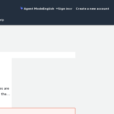
Agent Mode
English
Sign in
or
Create a new account
elp
es are
 that
e set
ctors,