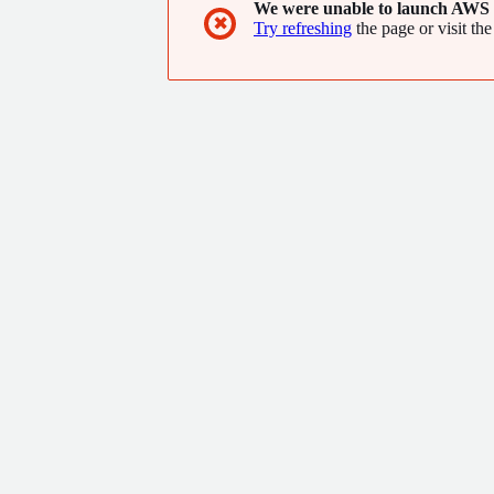
We were unable to launch AWS 
✖
Try refreshing
the page or visit the