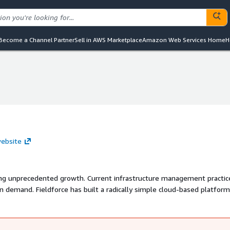
Become a Channel Partner
Sell in AWS Marketplace
Amazon Web Services Home
H
website
eing unprecedented growth. Current infrastructure management practic
n demand. Fieldforce has built a radically simple cloud-based platform
 end-to-end lifecycle of their projects. The Fieldforce platform can b
wn processes. You can manage your projects, assets, locations, contra
orm.