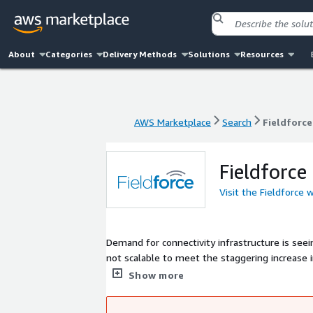
About
Categories
Delivery Methods
Solutions
Resources
AWS Marketplace
Search
Fieldforce
AWS Marketplace
Search
Fieldforce
Fieldforce
Visit the Fieldforce 
Demand for connectivity infrastructure is se
not scalable to meet the staggering increase i
enables infrastructure providers to manage the
Show more
up in under 24 hours and customized to your o
work orders - all in one simple, intuitive platf