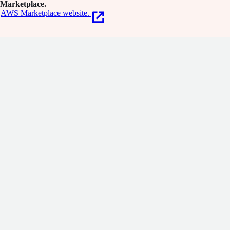
Marketplace.
AWS Marketplace website.