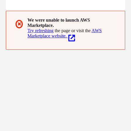
resulting in painful outages. BigPanda helps by transforming IT
data into actionable intelligence and automation, enabling
incident response teams to increase uptime, efficiency, and
velocity.
We were unable to launch AWS
✖
Marketplace.
Try refreshing
the page or visit the
AWS
Marketplace website.