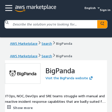
English
Sign in
AWS Marketplace
Search
BigPanda
AWS Marketplace
Search
BigPanda
BigPanda
Visit the BigPanda website
ITOps, NOC, DevOps and SRE teams struggle with manual and
reactive incident response capabilities that are badly suited for
the scale, complexity and velocity of modern IT environments,
Show more