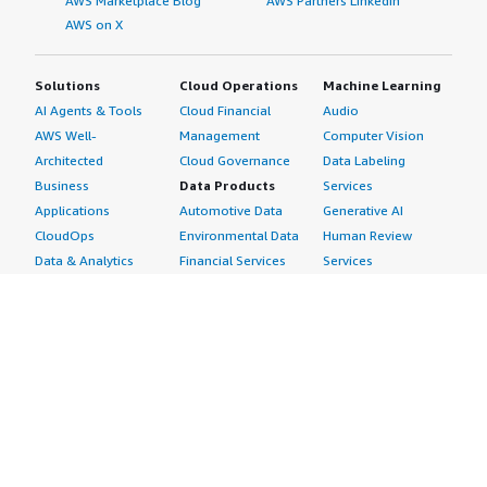
AWS Marketplace Blog
AWS Partners LinkedIn
AWS on X
Solutions
Cloud Operations
Machine Learning
AI Agents & Tools
Cloud Financial
Audio
AWS Well-
Management
Computer Vision
Architected
Cloud Governance
Data Labeling
Business
Data Products
Services
Applications
Automotive Data
Generative AI
CloudOps
Environmental Data
Human Review
Data & Analytics
Financial Services
Services
Data Products
Data
Image
DevOps
Gaming Data
Intelligent
Digital Sovereignty
Healthcare & Life
Automation
Generative AI
Sciences Data
ML Solutions
Infrastructure
Manufacturing Data
Natural Language
Software
Media &
Processing
Internet of Things
Entertainment Data
Speech Recognition
Machine Learning
Public Sector Data
Structured
Managed Services
Resources Data
Text