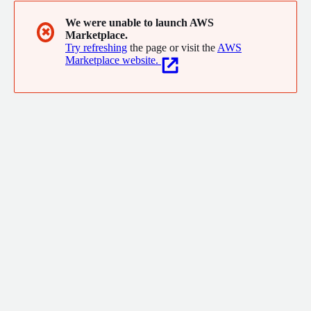
We were unable to launch AWS
✖
Marketplace.
Try refreshing
the page or visit the
AWS
Marketplace website.