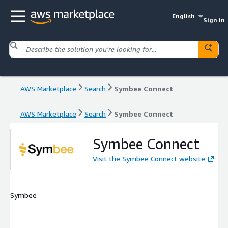
English
Sign in
AWS Marketplace
Search
Symbee Connect
AWS Marketplace
Search
Symbee Connect
Symbee Connect
Visit the Symbee Connect website
Symbee