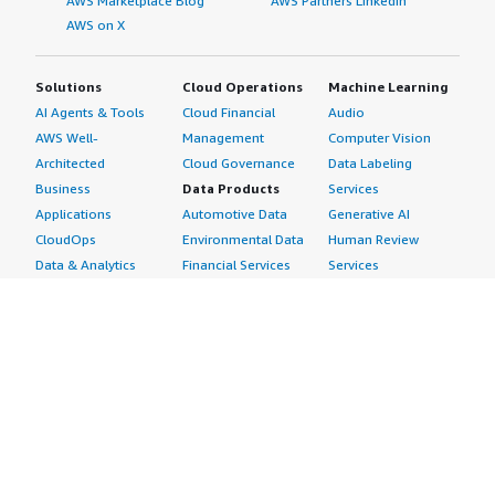
AWS Marketplace Blog
AWS Partners LinkedIn
AWS on X
Solutions
Cloud Operations
Machine Learning
AI Agents & Tools
Cloud Financial
Audio
AWS Well-
Management
Computer Vision
Architected
Cloud Governance
Data Labeling
Business
Data Products
Services
Applications
Automotive Data
Generative AI
CloudOps
Environmental Data
Human Review
Data & Analytics
Financial Services
Services
Data Products
Data
Image
DevOps
Gaming Data
Intelligent
Digital Sovereignty
Healthcare & Life
Automation
Generative AI
Sciences Data
ML Solutions
Infrastructure
Manufacturing Data
Natural Language
Software
Media &
Processing
Internet of Things
Entertainment Data
Speech Recognition
Machine Learning
Public Sector Data
Structured
Managed Services
Resources Data
Text