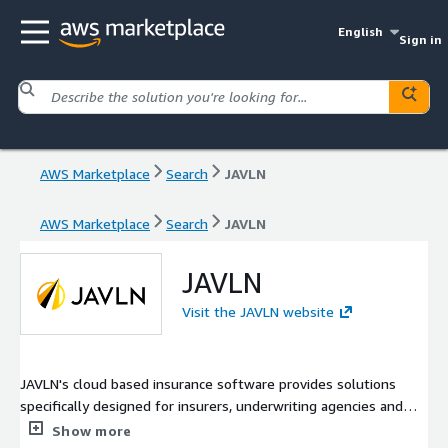
English
Sign in
AWS Marketplace
Search
JAVLN
AWS Marketplace
Search
JAVLN
JAVLN
Visit the JAVLN website
JAVLN's cloud based insurance software provides solutions
specifically designed for insurers, underwriting agencies and
brokerages, delivering a true end to end policy administration
Show more