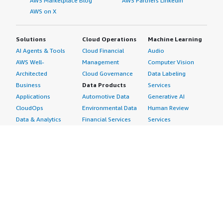
AWS Marketplace Blog
AWS Partners LinkedIn
AWS on X
Solutions
Cloud Operations
Machine Learning
AI Agents & Tools
Cloud Financial
Audio
AWS Well-
Management
Computer Vision
Architected
Cloud Governance
Data Labeling
Business
Data Products
Services
Applications
Automotive Data
Generative AI
CloudOps
Environmental Data
Human Review
Data & Analytics
Financial Services
Services
Data Products
Data
Image
DevOps
Gaming Data
Intelligent
Digital Sovereignty
Healthcare & Life
Automation
Generative AI
Sciences Data
ML Solutions
Infrastructure
Manufacturing Data
Natural Language
Software
Media &
Processing
Internet of Things
Entertainment Data
Speech Recognition
Machine Learning
Public Sector Data
Structured
Managed Services
Resources Data
Text