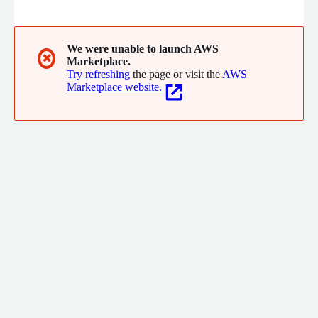
system. Using the latest technology the software is modern,
easy to use and fully supported by our experienced team.
We were unable to launch AWS
✖
Marketplace.
Try refreshing
the page or visit the
AWS
Marketplace website.