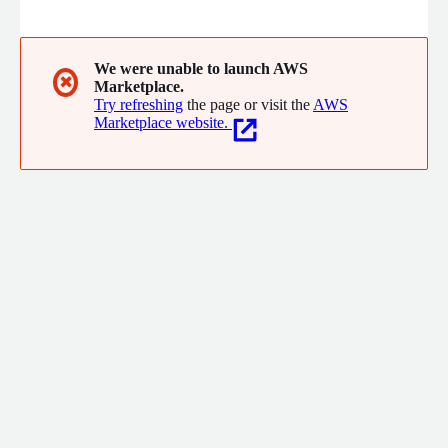
FireMon enables security teams to streamline operations and
automate workflows.
We were unable to launch AWS
✖
Marketplace.
Try refreshing
the page or visit the
AWS
Marketplace website.