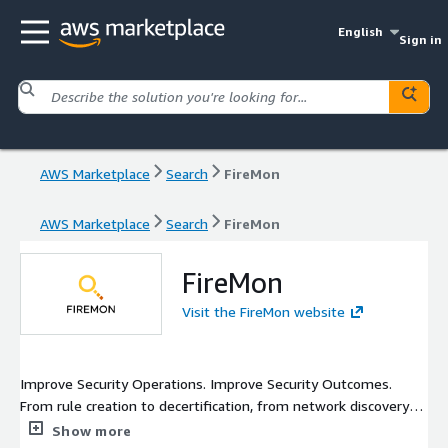
English
Sign in
AWS Marketplace
Search
FireMon
AWS Marketplace
Search
FireMon
FireMon
Visit the FireMon website
Improve Security Operations. Improve Security Outcomes.
From rule creation to decertification, from network discovery to
firewall cleanup, and from the data center to the cloud,
Show more