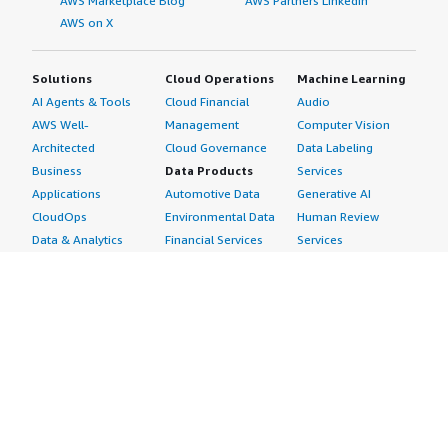
AWS Marketplace Blog
AWS Partners LinkedIn
AWS on X
Solutions
Cloud Operations
Machine Learning
AI Agents & Tools
Cloud Financial
Audio
AWS Well-
Management
Computer Vision
Architected
Cloud Governance
Data Labeling
Business
Data Products
Services
Applications
Automotive Data
Generative AI
CloudOps
Environmental Data
Human Review
Data & Analytics
Financial Services
Services
Data Products
Data
Image
DevOps
Gaming Data
Intelligent
Digital Sovereignty
Healthcare & Life
Automation
Generative AI
Sciences Data
ML Solutions
Infrastructure
Manufacturing Data
Natural Language
Software
Media &
Processing
Internet of Things
Entertainment Data
Speech Recognition
Machine Learning
Public Sector Data
Structured
Managed Services
Resources Data
Text