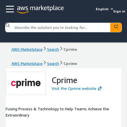
English
Sign in
AWS Marketplace
Search
Cprime
AWS Marketplace
Search
Cprime
Cprime
Visit the Cprime website
Fusing Process & Technology to Help Teams Achieve the
Extraordinary