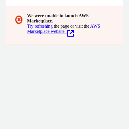
We were unable to launch AWS
✖
Marketplace.
Try refreshing
the page or visit the
AWS
Marketplace website.