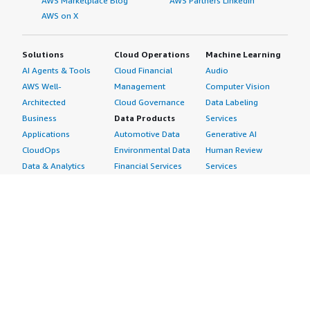
AWS Marketplace Blog
AWS Partners LinkedIn
AWS on X
Solutions
Cloud Operations
Machine Learning
AI Agents & Tools
Cloud Financial
Audio
AWS Well-
Management
Computer Vision
Architected
Cloud Governance
Data Labeling
Business
Data Products
Services
Applications
Automotive Data
Generative AI
CloudOps
Environmental Data
Human Review
Data & Analytics
Financial Services
Services
Data Products
Data
Image
DevOps
Gaming Data
Intelligent
Digital Sovereignty
Healthcare & Life
Automation
Generative AI
Sciences Data
ML Solutions
Infrastructure
Manufacturing Data
Natural Language
Software
Media &
Processing
Internet of Things
Entertainment Data
Speech Recognition
Machine Learning
Public Sector Data
Structured
Managed Services
Resources Data
Text