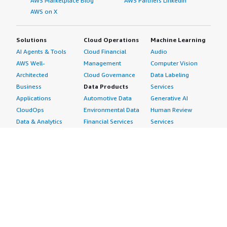
AWS Marketplace Blog
AWS Partners LinkedIn
AWS on X
Solutions
Cloud Operations
Machine Learning
AI Agents & Tools
Cloud Financial
Audio
AWS Well-
Management
Computer Vision
Architected
Cloud Governance
Data Labeling
Business
Data Products
Services
Applications
Automotive Data
Generative AI
CloudOps
Environmental Data
Human Review
Data & Analytics
Financial Services
Services
Data Products
Data
Image
DevOps
Gaming Data
Intelligent
Digital Sovereignty
Healthcare & Life
Automation
Generative AI
Sciences Data
ML Solutions
Infrastructure
Manufacturing Data
Natural Language
Software
Media &
Processing
Internet of Things
Entertainment Data
Speech Recognition
Machine Learning
Public Sector Data
Structured
Managed Services
Resources Data
Text