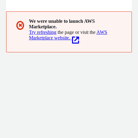
of Branch, marketers see increased engagement, higher
conversions, and better retention.
We were unable to launch AWS
✖
Marketplace.
Try refreshing
the page or visit the
AWS
Marketplace website.