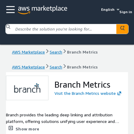
English
Sign in
AWS Marketplace
Search
Branch Metrics
AWS Marketplace
Search
Branch Metrics
Branch Metrics
Visit the Branch Metrics website
Branch provides the leading deep linking and attribution
platform, offering solutions unifying user experience and
measurement across all devices and channels. With the power
Show more