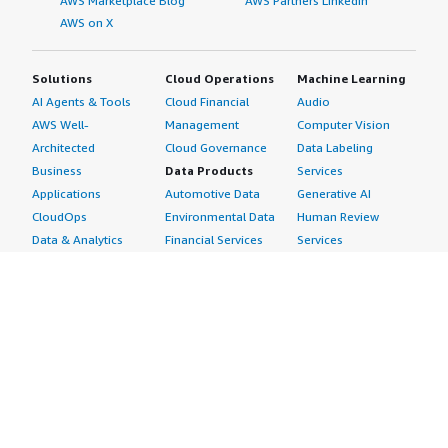
AWS Marketplace Blog
AWS Partners LinkedIn
AWS on X
Solutions
Cloud Operations
Machine Learning
AI Agents & Tools
Cloud Financial
Audio
AWS Well-
Management
Computer Vision
Architected
Cloud Governance
Data Labeling
Business
Data Products
Services
Applications
Automotive Data
Generative AI
CloudOps
Environmental Data
Human Review
Data & Analytics
Financial Services
Services
Data Products
Data
Image
DevOps
Gaming Data
Intelligent
Digital Sovereignty
Healthcare & Life
Automation
Generative AI
Sciences Data
ML Solutions
Infrastructure
Manufacturing Data
Natural Language
Software
Media &
Processing
Internet of Things
Entertainment Data
Speech Recognition
Machine Learning
Public Sector Data
Structured
Managed Services
Resources Data
Text