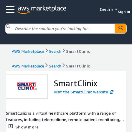
English
Sign in
AWS Marketplace
Search
SmartClinix
AWS Marketplace
Search
SmartClinix
SmartClinix
Visit the SmartClinix website
SmartClinix is a virtual healthcare platform with a range of
features, including telemedicine, remote patient monitoring,
electronic health records (EHR), comprehensive practice
Show more