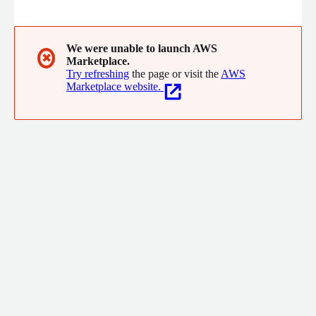
management (encompassing appointments and scheduling,
online payments, task management, practice messenger, and
document management), patient portal, and interoperability
components.
We were unable to launch AWS
✖
Marketplace.
Try refreshing
the page or visit the
AWS
Marketplace website.