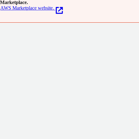
Marketplace.
AWS Marketplace website.