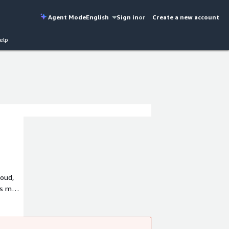
Agent Mode
English
Sign in
or
Create a new account
elp
loud,
's more