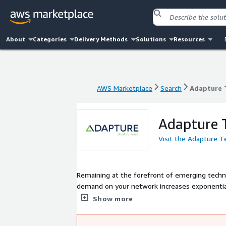
About
Categories
Delivery Methods
Solutions
Resources
AWS Marketplace
Search
Adapture 
AWS Marketplace
Search
Adapture 
Adapture 
Visit the Adapture 
Remaining at the forefront of emerging techno
demand on your network increases exponentiall
important than ever to proactively prioritize i
Show more