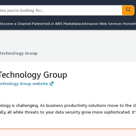
Become a Channel Partner
Sell in AWS Marketplace
Amazon Web Services Home
H
Technology Group
Technology Group
Technology Group
Technology Group website
logy is challenging. As business productivity solutions move to the c
y, all while threats to your data security grow more sophisticated. It
nnovation and Adapture is the partner to help manage it all.