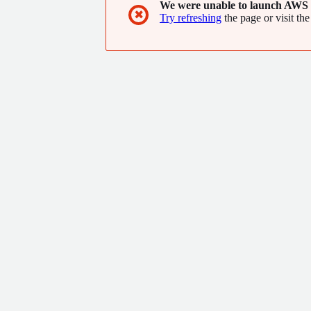
We were unable to launch AWS 
✖
Try refreshing
the page or visit the