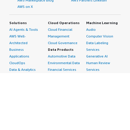
AWS Marketplace Blog
AWS Partners LinkedIn
AWS on X
Solutions
Cloud Operations
Machine Learning
AI Agents & Tools
Cloud Financial
Audio
AWS Well-
Management
Computer Vision
Architected
Cloud Governance
Data Labeling
Business
Data Products
Services
Applications
Automotive Data
Generative AI
CloudOps
Environmental Data
Human Review
Data & Analytics
Financial Services
Services
Data Products
Data
Image
DevOps
Gaming Data
Intelligent
Digital Sovereignty
Healthcare & Life
Automation
Generative AI
Sciences Data
ML Solutions
Infrastructure
Manufacturing Data
Natural Language
Software
Media &
Processing
Internet of Things
Entertainment Data
Speech Recognition
Machine Learning
Public Sector Data
Structured
Managed Services
Resources Data
Text