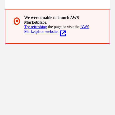
only direct-routed ZTNA solution built for peak performance,
superior protection and seamless interoperability. AppGate
safeguards enterprises and government agencies worldwide.
Learn more at appgate.com
We were unable to launch AWS
✖
Marketplace.
Try refreshing
the page or visit the
AWS
Marketplace website.