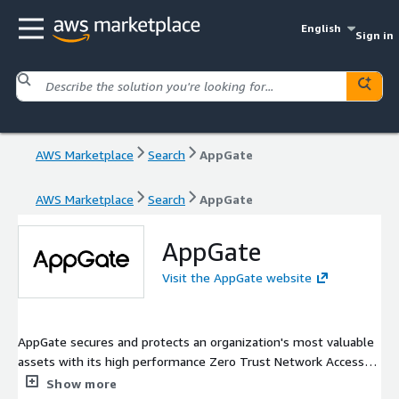
English
Sign in
AWS Marketplace
Search
AppGate
AWS Marketplace
Search
AppGate
AppGate
Visit the AppGate website
AppGate secures and protects an organization's most valuable
assets with its high performance Zero Trust Network Access
(ZTNA) solution and Cyber Advisory Services. AppGate is the
Show more