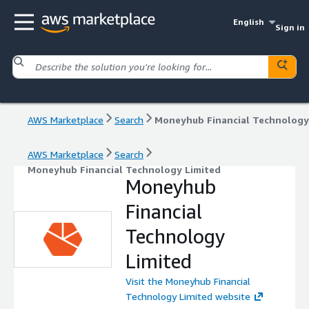
English
Sign in
AWS Marketplace
Search
AWS Marketplace
Search
Moneyhub Financial Technology Limited
Moneyhub
Financial
Technology
Limited
Visit the Moneyhub Financial
Technology Limited website