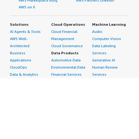
AWS Marketplace Blog
AWS Partners LinkedIn
AWS on X
Solutions
Cloud Operations
Machine Learning
AI Agents & Tools
Cloud Financial
Audio
AWS Well-
Management
Computer Vision
Architected
Cloud Governance
Data Labeling
Business
Data Products
Services
Applications
Automotive Data
Generative AI
CloudOps
Environmental Data
Human Review
Data & Analytics
Financial Services
Services
Data Products
Data
Image
DevOps
Gaming Data
Intelligent
Digital Sovereignty
Healthcare & Life
Automation
Generative AI
Sciences Data
ML Solutions
Infrastructure
Manufacturing Data
Natural Language
Software
Media &
Processing
Internet of Things
Entertainment Data
Speech Recognition
Machine Learning
Public Sector Data
Structured
Managed Services
Resources Data
Text