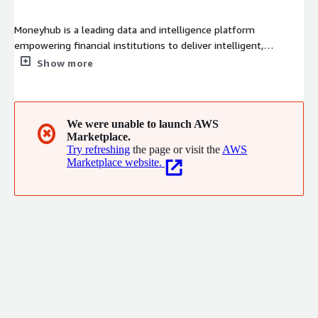
Moneyhub is a leading data and intelligence platform
empowering financial institutions to deliver intelligent,
personalised financial journeys, driving better outcomes and
Show more
long-term customer relationships. With an API-first platform,
Moneyhub offers enriched transaction data, AI-driven
categorisation, decisioning, analytics, and payment initiation
services to help clients attract and retain customers, reduce
We were unable to launch AWS
✖
Marketplace.
operational costs, and increase profitability. Moneyhub is
Try refreshing
the page or visit the
AWS
regulated by the FCA and certified to ISO 27001, underscoring
Marketplace website.
its commitment to security, compliance, and innovation.