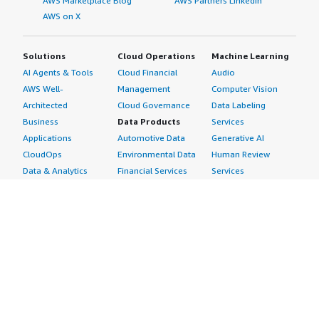
AWS Marketplace Blog
AWS Partners LinkedIn
AWS on X
Solutions
Cloud Operations
Machine Learning
AI Agents & Tools
Cloud Financial
Audio
AWS Well-
Management
Computer Vision
Architected
Cloud Governance
Data Labeling
Business
Data Products
Services
Applications
Automotive Data
Generative AI
CloudOps
Environmental Data
Human Review
Data & Analytics
Financial Services
Services
Data Products
Data
Image
DevOps
Gaming Data
Intelligent
Digital Sovereignty
Healthcare & Life
Automation
Generative AI
Sciences Data
ML Solutions
Infrastructure
Manufacturing Data
Natural Language
Software
Media &
Processing
Internet of Things
Entertainment Data
Speech Recognition
Machine Learning
Public Sector Data
Structured
Managed Services
Resources Data
Text