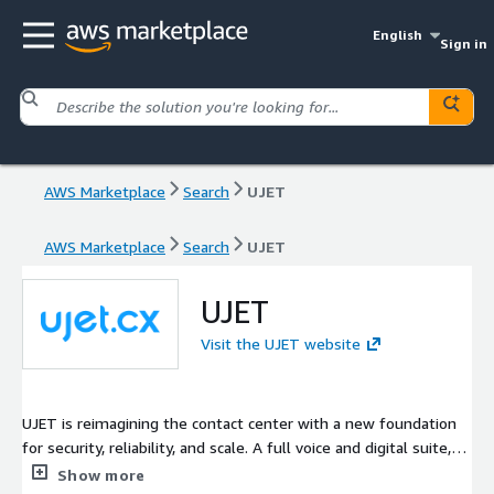
English
Sign in
AWS Marketplace
Search
UJET
AWS Marketplace
Search
UJET
UJET
Visit the UJET website
UJET is reimagining the contact center with a new foundation
for security, reliability, and scale. A full voice and digital suite,
powerful AI and advanced analytics, and easy-to-use, intuitive
Show more