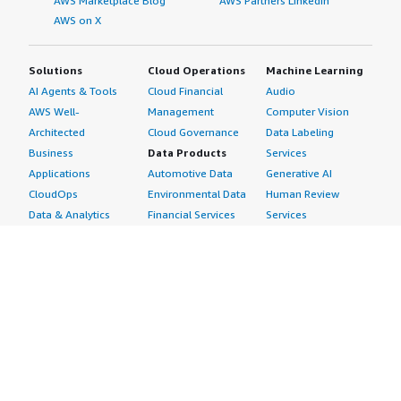
AWS Marketplace Blog
AWS Partners LinkedIn
AWS on X
Solutions
Cloud Operations
Machine Learning
AI Agents & Tools
Cloud Financial
Audio
AWS Well-
Management
Computer Vision
Architected
Cloud Governance
Data Labeling
Business
Data Products
Services
Applications
Automotive Data
Generative AI
CloudOps
Environmental Data
Human Review
Data & Analytics
Financial Services
Services
Data Products
Data
Image
DevOps
Gaming Data
Intelligent
Digital Sovereignty
Healthcare & Life
Automation
Generative AI
Sciences Data
ML Solutions
Infrastructure
Manufacturing Data
Natural Language
Software
Media &
Processing
Internet of Things
Entertainment Data
Speech Recognition
Machine Learning
Public Sector Data
Structured
Managed Services
Resources Data
Text