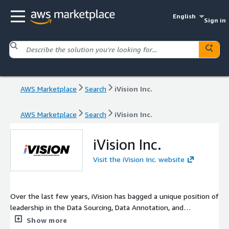
English
Sign in
AWS Marketplace
Search
iVision Inc.
AWS Marketplace
Search
iVision Inc.
iVision Inc.
Visit the iVision Inc. website
Over the last few years, iVision has bagged a unique position of
leadership in the Data Sourcing, Data Annotation, and
Generative AI industry. Our state-of-art services have primarily
Show more