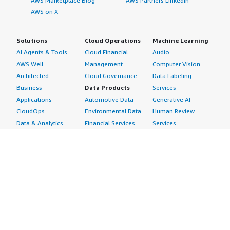
AWS Marketplace Blog
AWS Partners LinkedIn
AWS on X
Solutions
Cloud Operations
Machine Learning
AI Agents & Tools
Cloud Financial
Audio
AWS Well-
Management
Computer Vision
Architected
Cloud Governance
Data Labeling
Business
Data Products
Services
Applications
Automotive Data
Generative AI
CloudOps
Environmental Data
Human Review
Data & Analytics
Financial Services
Services
Data Products
Data
Image
DevOps
Gaming Data
Intelligent
Digital Sovereignty
Healthcare & Life
Automation
Generative AI
Sciences Data
ML Solutions
Infrastructure
Manufacturing Data
Natural Language
Software
Media &
Processing
Internet of Things
Entertainment Data
Speech Recognition
Machine Learning
Public Sector Data
Structured
Managed Services
Resources Data
Text