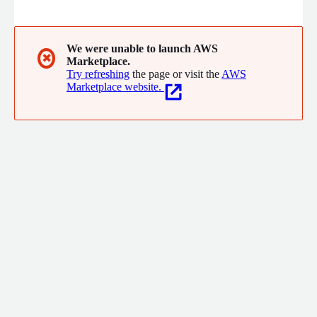
organizations to drive revenue, reduce costs, and manage risks.
We were unable to launch AWS
✖
Marketplace.
Try refreshing
the page or visit the
AWS
Marketplace website.