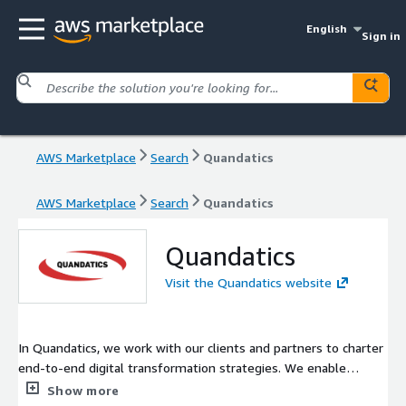
English
Sign in
AWS Marketplace
Search
Quandatics
AWS Marketplace
Search
Quandatics
Quandatics
Visit the Quandatics website
In Quandatics, we work with our clients and partners to charter
end-to-end digital transformation strategies. We enable
successful data analytics journeys that ultimately empower
Show more