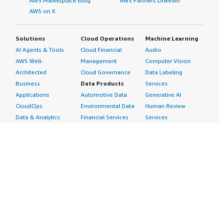
AWS Marketplace Blog
AWS Partners LinkedIn
AWS on X
Solutions
Cloud Operations
Machine Learning
AI Agents & Tools
Cloud Financial
Audio
AWS Well-
Management
Computer Vision
Architected
Cloud Governance
Data Labeling
Business
Data Products
Services
Applications
Automotive Data
Generative AI
CloudOps
Environmental Data
Human Review
Data & Analytics
Financial Services
Services
Data Products
Data
Image
DevOps
Gaming Data
Intelligent
Digital Sovereignty
Healthcare & Life
Automation
Generative AI
Sciences Data
ML Solutions
Infrastructure
Manufacturing Data
Natural Language
Software
Media &
Processing
Internet of Things
Entertainment Data
Speech Recognition
Machine Learning
Public Sector Data
Structured
Managed Services
Resources Data
Text