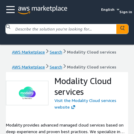
English
Sign in
AWS Marketplace
Search
Modality Cloud services
AWS Marketplace
Search
Modality Cloud services
Modality Cloud
services
Visit the Modality Cloud services
website
Modality provides advanced managed cloud services based on
deep experience and proven best practices. We specialize in