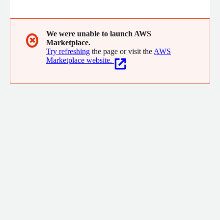
We were unable to launch AWS
✖
Marketplace.
Try refreshing
the page or visit the
AWS
Marketplace website.