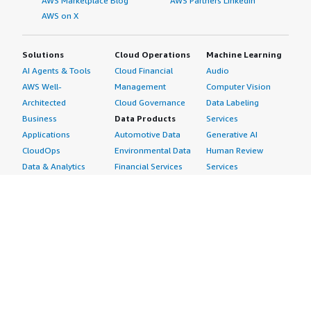
AWS Marketplace Blog
AWS Partners LinkedIn
AWS on X
Solutions
Cloud Operations
Machine Learning
AI Agents & Tools
Cloud Financial
Audio
AWS Well-
Management
Computer Vision
Architected
Cloud Governance
Data Labeling
Business
Data Products
Services
Applications
Automotive Data
Generative AI
CloudOps
Environmental Data
Human Review
Data & Analytics
Financial Services
Services
Data Products
Data
Image
DevOps
Gaming Data
Intelligent
Digital Sovereignty
Healthcare & Life
Automation
Generative AI
Sciences Data
ML Solutions
Infrastructure
Manufacturing Data
Natural Language
Software
Media &
Processing
Internet of Things
Entertainment Data
Speech Recognition
Machine Learning
Public Sector Data
Structured
Managed Services
Resources Data
Text