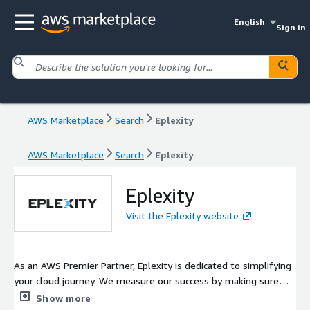
English
Sign in
AWS Marketplace
Search
Eplexity
AWS Marketplace
Search
Eplexity
Eplexity
Visit the Eplexity website
As an AWS Premier Partner, Eplexity is dedicated to simplifying
your cloud journey. We measure our success by making sure
you're successful in the cloud.
Show more