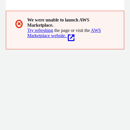
We were unable to launch AWS
✖
Marketplace.
Try refreshing
the page or visit the
AWS
Marketplace website.