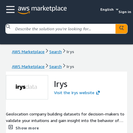
English
Sign in
AWS Marketplace
Search
Irys
AWS Marketplace
Search
Irys
Irys
Visit the Irys website
Geolocation company building datasets for decision-makers to
validate your intuitions and gain insight into the behavior of
consumers, cities, and marketplaces.
Show more