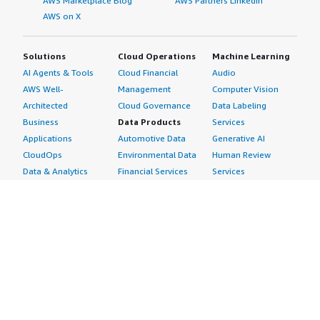
AWS Marketplace Blog
AWS Partners LinkedIn
AWS on X
Solutions
Cloud Operations
Machine Learning
AI Agents & Tools
Cloud Financial
Audio
AWS Well-
Management
Computer Vision
Architected
Cloud Governance
Data Labeling
Business
Data Products
Services
Applications
Automotive Data
Generative AI
CloudOps
Environmental Data
Human Review
Data & Analytics
Financial Services
Services
Data Products
Data
Image
DevOps
Gaming Data
Intelligent
Digital Sovereignty
Healthcare & Life
Automation
Generative AI
Sciences Data
ML Solutions
Infrastructure
Manufacturing Data
Natural Language
Software
Media &
Processing
Internet of Things
Entertainment Data
Speech Recognition
Machine Learning
Public Sector Data
Structured
Managed Services
Resources Data
Text