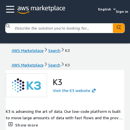
English
Sign in
AWS Marketplace
Search
K3
AWS Marketplace
Search
K3
K3
Visit the K3 website
K3 is advancing the art of data. Our low-code platform is built
to move large amounts of data with fast flows and the proven
ability to flex with tough business problems. K3 delivers a
Show more