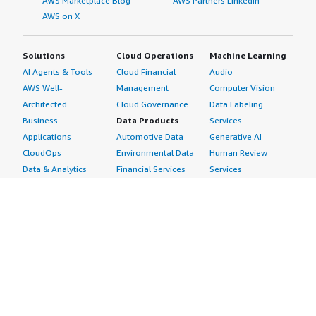
AWS Marketplace Blog
AWS Partners LinkedIn
AWS on X
Solutions
Cloud Operations
Machine Learning
AI Agents & Tools
Cloud Financial
Audio
AWS Well-
Management
Computer Vision
Architected
Cloud Governance
Data Labeling
Business
Data Products
Services
Applications
Automotive Data
Generative AI
CloudOps
Environmental Data
Human Review
Data & Analytics
Financial Services
Services
Data Products
Data
Image
DevOps
Gaming Data
Intelligent
Digital Sovereignty
Healthcare & Life
Automation
Generative AI
Sciences Data
ML Solutions
Infrastructure
Manufacturing Data
Natural Language
Software
Media &
Processing
Internet of Things
Entertainment Data
Speech Recognition
Machine Learning
Public Sector Data
Structured
Managed Services
Resources Data
Text