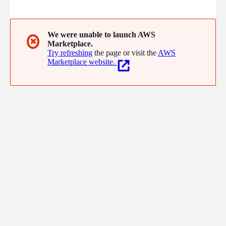
scalable, cohesive application that reduces the cost of data
integration and overcomes the challenges of the data-driven
enterprise. Designed for technical and non-technical users, our
K3 Cloud solution is ready to build Snowflake and Redshift ETL
We were unable to launch AWS
✖
Marketplace.
pipelines with the same flexibility and power. We get data
Try refreshing
the page or visit the
AWS
done.
Marketplace website.