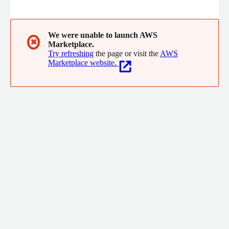
interoperability. More than 12,200+ connected organizations
across North America use our technology to achieve faster
speed to value across a wide range of systems, applications,
and workflows.
We were unable to launch AWS
✖
Marketplace.
Try refreshing
the page or visit the
AWS
Marketplace website.