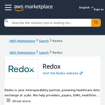
English
Sign in
AWS Marketplace
Search
Redox
AWS Marketplace
Search
Redox
Redox
Visit the Redox website
Redox is your interoperability partner, powering healthcare data
exchange at scale. We help providers, payers, EHRs, healthtech
and medtech to power better care with seamless data
Show more