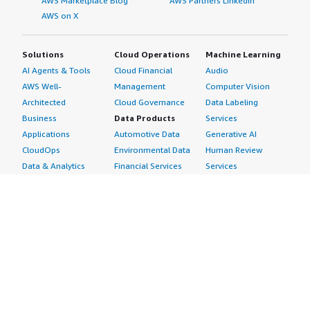
AWS Marketplace Blog
AWS Partners LinkedIn
AWS on X
Solutions
Cloud Operations
Machine Learning
AI Agents & Tools
Cloud Financial
Audio
AWS Well-
Management
Computer Vision
Architected
Cloud Governance
Data Labeling
Business
Data Products
Services
Applications
Automotive Data
Generative AI
CloudOps
Environmental Data
Human Review
Data & Analytics
Financial Services
Services
Data Products
Data
Image
DevOps
Gaming Data
Intelligent
Digital Sovereignty
Healthcare & Life
Automation
Generative AI
Sciences Data
ML Solutions
Infrastructure
Manufacturing Data
Natural Language
Software
Media &
Processing
Internet of Things
Entertainment Data
Speech Recognition
Machine Learning
Public Sector Data
Structured
Managed Services
Resources Data
Text