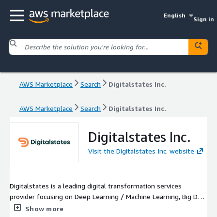
English
Sign in
AWS Marketplace
Search
Digitalstates Inc.
AWS Marketplace
Search
Digitalstates Inc.
Digitalstates Inc.
Visit the Digitalstates Inc. website
Digitalstates is a leading digital transformation services
provider focusing on Deep Learning / Machine Learning, Big Data
analytics, Cyber Security, IoT and Cloud enablement.
Show more