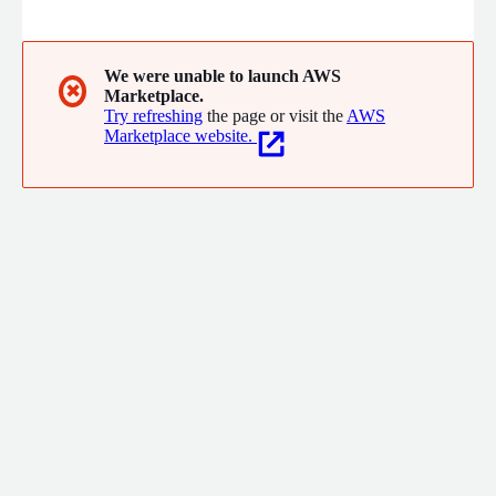
We were unable to launch AWS
✖
Marketplace.
Try refreshing
the page or visit the
AWS
Marketplace website.