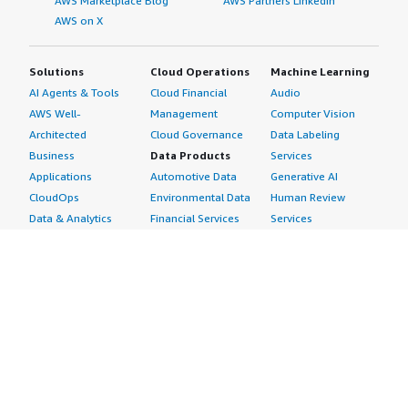
AWS Marketplace Blog
AWS Partners LinkedIn
AWS on X
Solutions
Cloud Operations
Machine Learning
AI Agents & Tools
Cloud Financial
Audio
AWS Well-
Management
Computer Vision
Architected
Cloud Governance
Data Labeling
Business
Data Products
Services
Applications
Automotive Data
Generative AI
CloudOps
Environmental Data
Human Review
Data & Analytics
Financial Services
Services
Data Products
Data
Image
DevOps
Gaming Data
Intelligent
Digital Sovereignty
Healthcare & Life
Automation
Generative AI
Sciences Data
ML Solutions
Infrastructure
Manufacturing Data
Natural Language
Software
Media &
Processing
Internet of Things
Entertainment Data
Speech Recognition
Machine Learning
Public Sector Data
Structured
Managed Services
Resources Data
Text