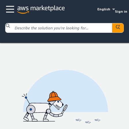
English
Sign in