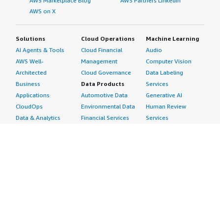
AWS Marketplace Blog
AWS Partners LinkedIn
AWS on X
Solutions
Cloud Operations
Machine Learning
AI Agents & Tools
Cloud Financial
Audio
AWS Well-
Management
Computer Vision
Architected
Cloud Governance
Data Labeling
Business
Data Products
Services
Applications
Automotive Data
Generative AI
CloudOps
Environmental Data
Human Review
Data & Analytics
Financial Services
Services
Data Products
Data
Image
DevOps
Gaming Data
Intelligent
Digital Sovereignty
Healthcare & Life
Automation
Generative AI
Sciences Data
ML Solutions
Infrastructure
Manufacturing Data
Natural Language
Software
Media &
Processing
Internet of Things
Entertainment Data
Speech Recognition
Machine Learning
Public Sector Data
Structured
Managed Services
Resources Data
Text