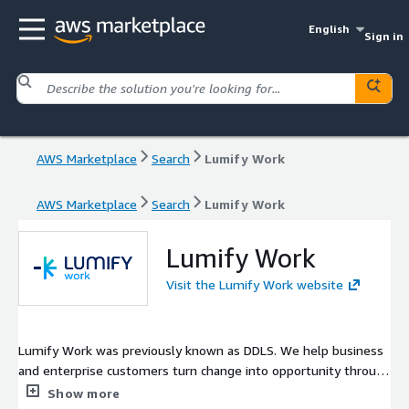
English
Sign in
AWS Marketplace
Search
Lumify Work
AWS Marketplace
Search
Lumify Work
Lumify Work
Visit the Lumify Work website
Lumify Work was previously known as DDLS. We help business
and enterprise customers turn change into opportunity through
instructor-led, vendor-certified, IT and process training. We
Show more