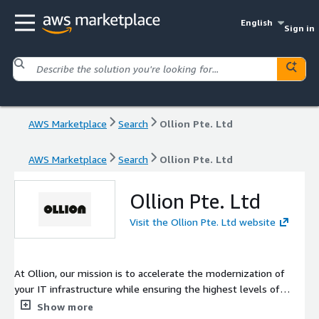
English
Sign in
AWS Marketplace
Search
Ollion Pte. Ltd
AWS Marketplace
Search
Ollion Pte. Ltd
Ollion Pte. Ltd
Visit the Ollion Pte. Ltd website
At Ollion, our mission is to accelerate the modernization of
your IT infrastructure while ensuring the highest levels of
security and resilience. We combine cutting-edge technologies
Show more