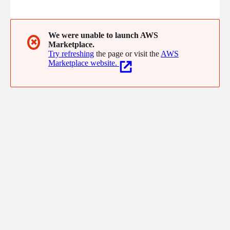
with industry-leading expertise to deliver tailored solutions
that optimize performance, enhance operational efficiency, and
unlock new opportunities for success in the digital age
We were unable to launch AWS
✖
Marketplace.
Try refreshing
the page or visit the
AWS
Marketplace website.