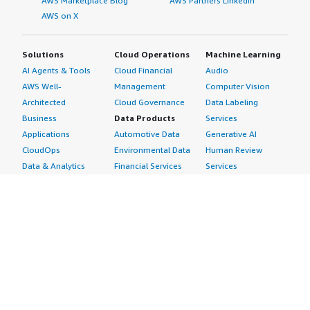
AWS Marketplace Blog
AWS Partners LinkedIn
AWS on X
Solutions
Cloud Operations
Machine Learning
AI Agents & Tools
Cloud Financial
Audio
AWS Well-
Management
Computer Vision
Architected
Cloud Governance
Data Labeling
Business
Data Products
Services
Applications
Automotive Data
Generative AI
CloudOps
Environmental Data
Human Review
Data & Analytics
Financial Services
Services
Data Products
Data
Image
DevOps
Gaming Data
Intelligent
Digital Sovereignty
Healthcare & Life
Automation
Generative AI
Sciences Data
ML Solutions
Infrastructure
Manufacturing Data
Natural Language
Software
Media &
Processing
Internet of Things
Entertainment Data
Speech Recognition
Machine Learning
Public Sector Data
Structured
Managed Services
Resources Data
Text