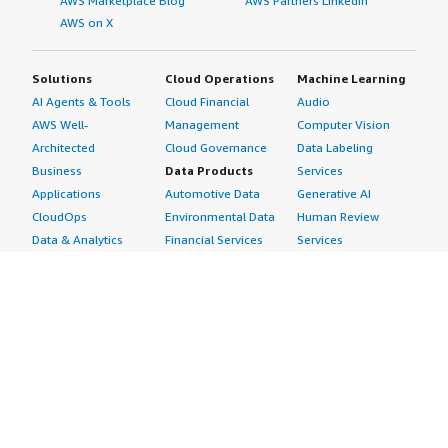
AWS Marketplace Blog
AWS Partners LinkedIn
AWS on X
Solutions
Cloud Operations
Machine Learning
AI Agents & Tools
Cloud Financial
Audio
AWS Well-
Management
Computer Vision
Architected
Cloud Governance
Data Labeling
Business
Data Products
Services
Applications
Automotive Data
Generative AI
CloudOps
Environmental Data
Human Review
Data & Analytics
Financial Services
Services
Data Products
Data
Image
DevOps
Gaming Data
Intelligent
Digital Sovereignty
Healthcare & Life
Automation
Generative AI
Sciences Data
ML Solutions
Infrastructure
Manufacturing Data
Natural Language
Software
Media &
Processing
Internet of Things
Entertainment Data
Speech Recognition
Machine Learning
Public Sector Data
Structured
Managed Services
Resources Data
Text