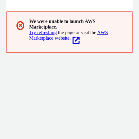
We were unable to launch AWS
✖
Marketplace.
Try refreshing
the page or visit the
AWS
Marketplace website.