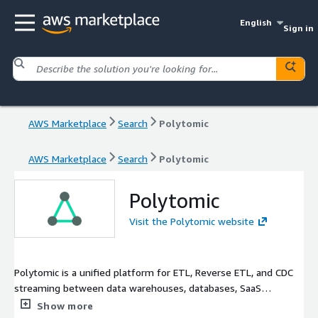
English
Sign in
AWS Marketplace
Search
Polytomic
AWS Marketplace
Search
Polytomic
Polytomic
Visit the Polytomic website
Polytomic is a unified platform for ETL, Reverse ETL, and CDC
streaming between data warehouses, databases, SaaS
applications, spreadsheets, and APIs.
Show more