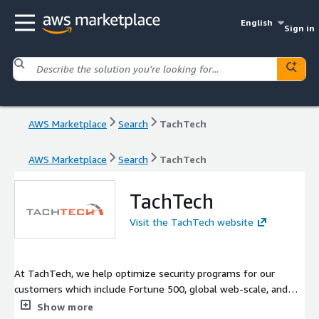
English
Sign in
AWS Marketplace
Search
TachTech
AWS Marketplace
Search
TachTech
TachTech
Visit the TachTech website
At TachTech, we help optimize security programs for our
customers which include Fortune 500, global web-scale, and
cloud native companies.
Show more