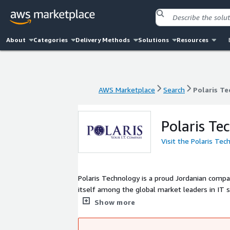
About
Categories
Delivery Methods
Solutions
Resources
AWS Marketplace
Search
Polaris T
AWS Marketplace
Search
Polaris T
Polaris Te
Visit the Polaris Te
Polaris Technology is a proud Jordanian compa
itself among the global market leaders in IT s
experience in providing e-services solutions, 
Show more
requirements, in addition to integrated ICT i
challenges in developing e-services and cloud 