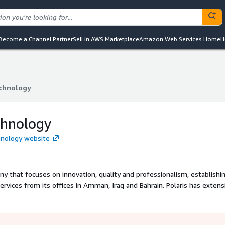
Become a Channel Partner
Sell in AWS Marketplace
Amazon Web Services Home
H
echnology
echnology
chnology
chnology website
ny that focuses on innovation, quality and professionalism, establishi
ervices from its offices in Amman, Iraq and Bahrain. Polaris has extens
digital transformation, and technology services to support business
nfrastructure. Founded in 2010, Polaris has been helping customers me
applications.