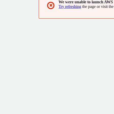
We were unable to launch AWS 
✖
Try refreshing
the page or visit the