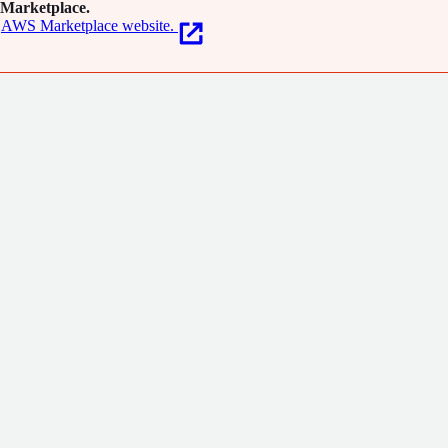
Marketplace.
AWS Marketplace website.