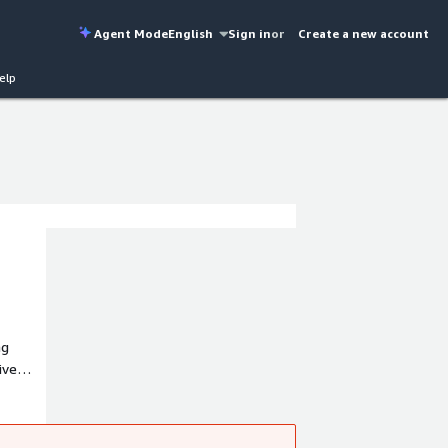
Agent Mode
English
Sign in
or
Create a new account
elp
ng
ive
et