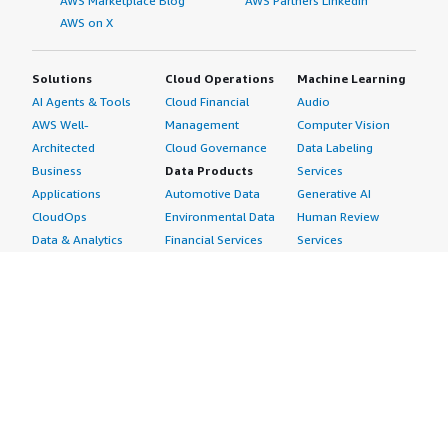
AWS Marketplace Blog
AWS Partners LinkedIn
AWS on X
Solutions
Cloud Operations
Machine Learning
AI Agents & Tools
Cloud Financial
Audio
AWS Well-
Management
Computer Vision
Architected
Cloud Governance
Data Labeling
Business
Data Products
Services
Applications
Automotive Data
Generative AI
CloudOps
Environmental Data
Human Review
Data & Analytics
Financial Services
Services
Data Products
Data
Image
DevOps
Gaming Data
Intelligent
Digital Sovereignty
Healthcare & Life
Automation
Generative AI
Sciences Data
ML Solutions
Infrastructure
Manufacturing Data
Natural Language
Software
Media &
Processing
Internet of Things
Entertainment Data
Speech Recognition
Machine Learning
Public Sector Data
Structured
Managed Services
Resources Data
Text