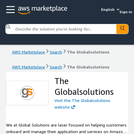
English
Sign in
AWS Marketplace
Search
The Globalsolutions
AWS Marketplace
Search
The Globalsolutions
The
Globalsolutions
Visit the The Globalsolutions
website
We at Global Solutions are laser focused on helping customers
onboard and manage their application and services on Amazon