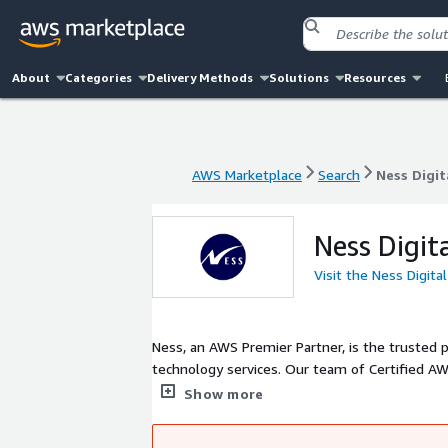
About
Categories
Delivery Methods
Solutions
Resources
AWS Marketplace
Search
Ness Digit
AWS Marketplace
Search
Ness Digit
Ness Digit
Visit the Ness Digita
Ness, an AWS Premier Partner, is the trusted p
technology services. Our team of Certified A
ensure your AWS Cloud Infrastructure will suppo
Show more