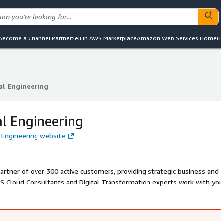
Become a Channel Partner
Sell in AWS Marketplace
Amazon Web Services Home
H
al Engineering
al Engineering
al Engineering
l Engineering website
artner of over 300 active customers, providing strategic business and
WS Cloud Consultants and Digital Transformation experts work with yo
rt current business projects, as well as future strategic initiatives.