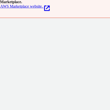
Marketplace.
AWS Marketplace website.