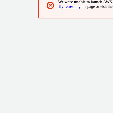
We were unable to launch AWS 
✖
Try refreshing
the page or visit the