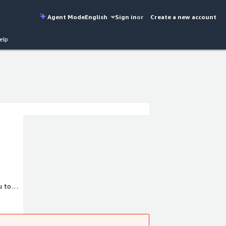
Agent Mode
English
Sign in
or
Create a new account
elp
u to