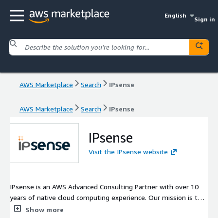
English
Sign in
AWS Marketplace
Search
IPsense
AWS Marketplace
Search
IPsense
IPsense
Visit the IPsense website
IPsense is an AWS Advanced Consulting Partner with over 10
years of native cloud computing experience. Our mission is to
deliver the real value of the cloud in order to help our
Show more