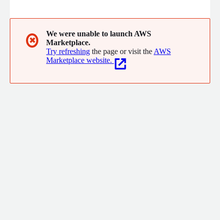
customers achieve the state of the art in cloud computing. Our
focus is on Control Tower, Analytics, Machine Learning, FinOps,
DataOps and Infrastructure and Managed Services (MSP).
We were unable to launch AWS
✖
Marketplace.
Try refreshing
the page or visit the
AWS
Marketplace website.