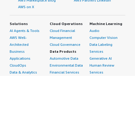
AWS Marketplace Blog
AWS Partners LinkedIn
AWS on X
Solutions
Cloud Operations
Machine Learning
AI Agents & Tools
Cloud Financial
Audio
AWS Well-
Management
Computer Vision
Architected
Cloud Governance
Data Labeling
Business
Data Products
Services
Applications
Automotive Data
Generative AI
CloudOps
Environmental Data
Human Review
Data & Analytics
Financial Services
Services
Data Products
Data
Image
DevOps
Gaming Data
Intelligent
Digital Sovereignty
Healthcare & Life
Automation
Generative AI
Sciences Data
ML Solutions
Infrastructure
Manufacturing Data
Natural Language
Software
Media &
Processing
Internet of Things
Entertainment Data
Speech Recognition
Machine Learning
Public Sector Data
Structured
Managed Services
Resources Data
Text