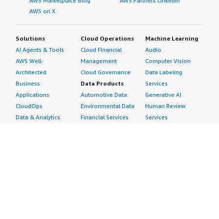
AWS Marketplace Blog
AWS Partners LinkedIn
AWS on X
Solutions
Cloud Operations
Machine Learning
AI Agents & Tools
Cloud Financial
Audio
AWS Well-
Management
Computer Vision
Architected
Cloud Governance
Data Labeling
Business
Data Products
Services
Applications
Automotive Data
Generative AI
CloudOps
Environmental Data
Human Review
Data & Analytics
Financial Services
Services
Data Products
Data
Image
DevOps
Gaming Data
Intelligent
Digital Sovereignty
Healthcare & Life
Automation
Generative AI
Sciences Data
ML Solutions
Infrastructure
Manufacturing Data
Natural Language
Software
Media &
Processing
Internet of Things
Entertainment Data
Speech Recognition
Machine Learning
Public Sector Data
Structured
Managed Services
Resources Data
Text