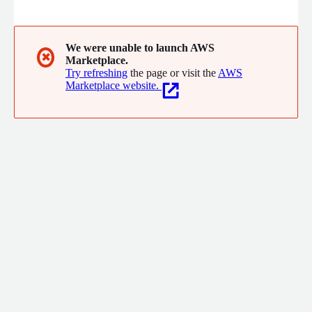
Kpow for Apache Kafka® - Simple, Secure, Enterprise Kafka
Tooling. Operatr IO, Inc is a wholly owned subsidiary of Factor
House.
We were unable to launch AWS
✖
Marketplace.
Try refreshing
the page or visit the
AWS
Marketplace website.