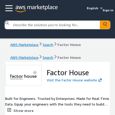
English
Sign in
AWS Marketplace
Search
Factor House
AWS Marketplace
Search
Factor House
Factor House
Visit the Factor House website
Built for Engineers. Trusted by Enterprises. Made for Real-Time
Data. Equip your engineers with the tools they need to build
real-time systems with confidence. Our flagship product is
Show more