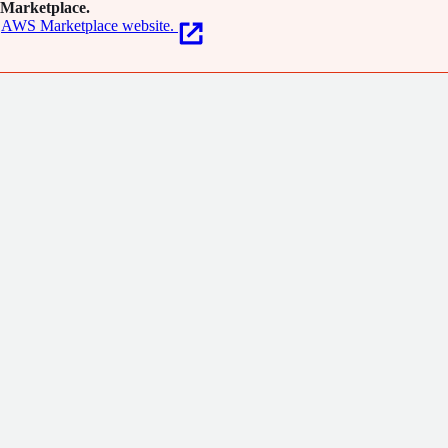
Marketplace.
AWS Marketplace website.