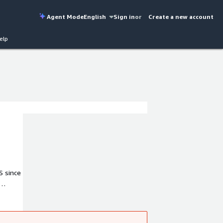
Agent Mode
English
Sign in
or
Create a new account
elp
S since