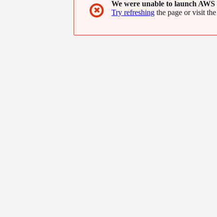
We were unable to launch AWS 
✖
Try refreshing
the page or visit the