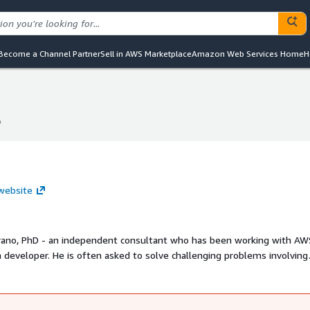
Become a Channel Partner
Sell in AWS Marketplace
Amazon Web Services Home
H
p
p
 website
 Urano, PhD - an independent consultant who has been working with AW
ucts leveraging AWS serverless technologies.