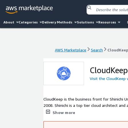
About
Categories
Delivery Methods
Solutions
Resources
AWS Marketplace
Search
CloudKee
AWS Marketplace
Search
CloudKee
CloudKeep
Visit the CloudKeep
CloudKeep is the business front for Shinichi
2008. Shinichi is a top tier cloud architect and a developer. He is often asked to solve challenging problems involving
developing and maintaining (CI/CD) SaaS prod
Show more