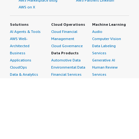
AWS Marketplace Blog
AWS Partners LinkedIn
AWS on X
Solutions
Cloud Operations
Machine Learning
AI Agents & Tools
Cloud Financial
Audio
AWS Well-
Management
Computer Vision
Architected
Cloud Governance
Data Labeling
Business
Data Products
Services
Applications
Automotive Data
Generative AI
CloudOps
Environmental Data
Human Review
Data & Analytics
Financial Services
Services
Data Products
Data
Image
DevOps
Gaming Data
Intelligent
Digital Sovereignty
Healthcare & Life
Automation
Generative AI
Sciences Data
ML Solutions
Infrastructure
Manufacturing Data
Natural Language
Software
Media &
Processing
Internet of Things
Entertainment Data
Speech Recognition
Machine Learning
Public Sector Data
Structured
Managed Services
Resources Data
Text