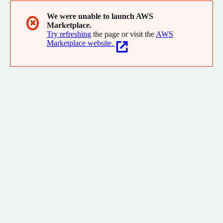
We were unable to launch AWS
✖
Marketplace.
Try refreshing
the page or visit the
AWS
Marketplace website.