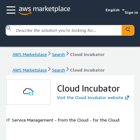
English
Sign in
AWS Marketplace
Search
Cloud Incubator
AWS Marketplace
Search
Cloud Incubator
Cloud Incubator
Visit the Cloud Incubator website
IT Service Management - from the Cloud - for the Cloud