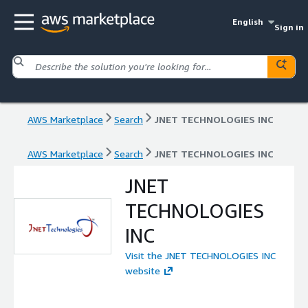
English
Sign in
AWS Marketplace
Search
JNET TECHNOLOGIES INC
AWS Marketplace
Search
JNET TECHNOLOGIES INC
JNET
TECHNOLOGIES
INC
Visit the JNET TECHNOLOGIES INC
website