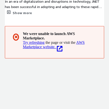
In an era of digitalization and disruptions in technology, JNET
has been successful in adopting and adapting to these rapid
evolution. We are a unique blend of passionate talent,
Show more
innovative solutions, world-class processes and a visionary
management resulting in high levels of customer satisfaction
hence forging long-term partnerships. For over a decade, we
have been successfully delivering complex, mission critical and
We were unable to launch AWS
✖
Marketplace.
high volume applications using our in-depth technical
Try refreshing
the page or visit the
AWS
proficiency and project management capabilities.
Marketplace website.