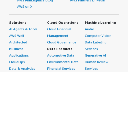
AWS Marketplace Blog
AWS Partners LinkedIn
AWS on X
Solutions
Cloud Operations
Machine Learning
AI Agents & Tools
Cloud Financial
Audio
AWS Well-
Management
Computer Vision
Architected
Cloud Governance
Data Labeling
Business
Data Products
Services
Applications
Automotive Data
Generative AI
CloudOps
Environmental Data
Human Review
Data & Analytics
Financial Services
Services
Data Products
Data
Image
DevOps
Gaming Data
Intelligent
Digital Sovereignty
Healthcare & Life
Automation
Generative AI
Sciences Data
ML Solutions
Infrastructure
Manufacturing Data
Natural Language
Software
Media &
Processing
Internet of Things
Entertainment Data
Speech Recognition
Machine Learning
Public Sector Data
Structured
Managed Services
Resources Data
Text