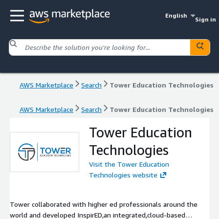
English
Sign in
AWS Marketplace
Search
Tower Education Technologies
AWS Marketplace
Search
Tower Education Technologies
Tower Education
Technologies
Visit the Tower Education
Technologies website
Tower collaborated with higher ed professionals around the
world and developed InspirED,an integrated,cloud-based