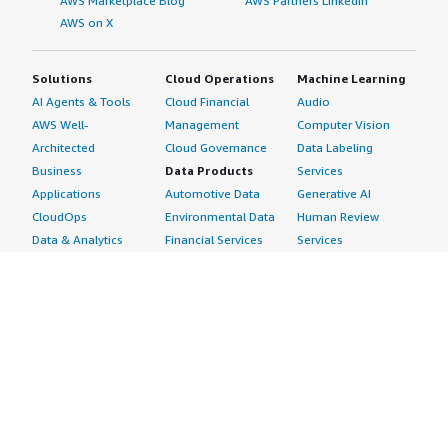
AWS Marketplace Blog
AWS Partners LinkedIn
AWS on X
Solutions
Cloud Operations
Machine Learning
AI Agents & Tools
Cloud Financial
Audio
AWS Well-
Management
Computer Vision
Architected
Cloud Governance
Data Labeling
Business
Data Products
Services
Applications
Automotive Data
Generative AI
CloudOps
Environmental Data
Human Review
Data & Analytics
Financial Services
Services
Data Products
Data
Image
DevOps
Gaming Data
Intelligent
Digital Sovereignty
Healthcare & Life
Automation
Generative AI
Sciences Data
ML Solutions
Infrastructure
Manufacturing Data
Natural Language
Software
Media &
Processing
Internet of Things
Entertainment Data
Speech Recognition
Machine Learning
Public Sector Data
Structured
Managed Services
Resources Data
Text