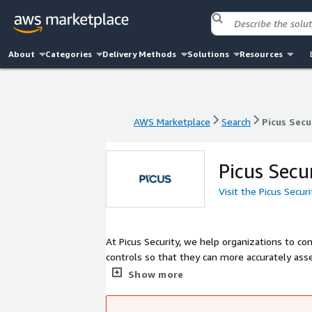
About
Categories
Delivery Methods
Solutions
Resources
AWS Marketplace
Search
Picus Secu
AWS Marketplace
Search
Picus Secu
Picus Secu
Visit the Picus Secur
At Picus Security, we help organizations to co
controls so that they can more accurately asse
Simulation (BAS), our Complete Security Contr
Show more
identify security gaps and obtain actionable i
and is supported by a global network of channe