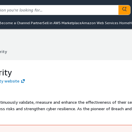
Become a Channel Partner
Sell in AWS Marketplace
Amazon Web Services Home
H
rity
rity
rity
ity website
ntinuously validate, measure and enhance the effectiveness of their se
ss risks and strengthen cyber resilience. As the pioneer of Breach and
ol Validation Platform is used by security teams worldwide to proactiv
nsights to address them. Picus has offices in North America, Europe an
l and alliance partners.