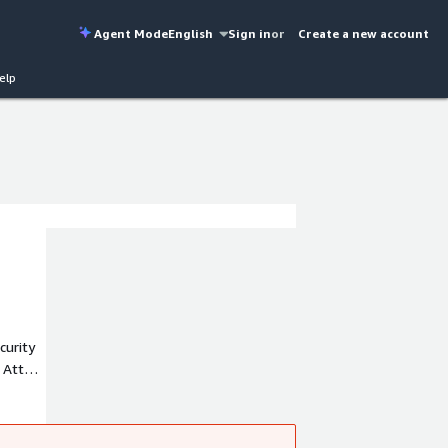
Agent Mode
English
Sign in
or
Create a new account
elp
curity
 Attack
ely
d APAC