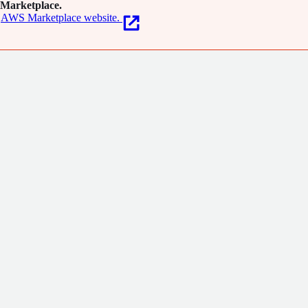
Marketplace.
AWS Marketplace website.