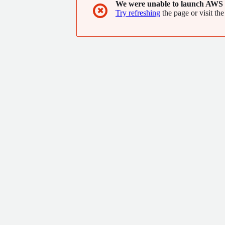
We were unable to launch AWS 
✖
Try refreshing
the page or visit the