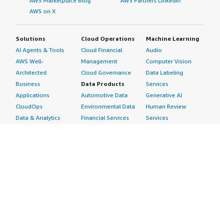
AWS Marketplace Blog
AWS Partners LinkedIn
AWS on X
Solutions
Cloud Operations
Machine Learning
AI Agents & Tools
Cloud Financial
Audio
AWS Well-
Management
Computer Vision
Architected
Cloud Governance
Data Labeling
Business
Data Products
Services
Applications
Automotive Data
Generative AI
CloudOps
Environmental Data
Human Review
Data & Analytics
Financial Services
Services
Data Products
Data
Image
DevOps
Gaming Data
Intelligent
Digital Sovereignty
Healthcare & Life
Automation
Generative AI
Sciences Data
ML Solutions
Infrastructure
Manufacturing Data
Natural Language
Software
Media &
Processing
Internet of Things
Entertainment Data
Speech Recognition
Machine Learning
Public Sector Data
Structured
Managed Services
Resources Data
Text