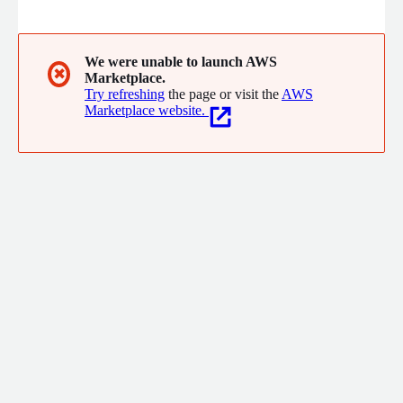
cloud and DevOps with a practical and proven approach, built by
one of the first teams to experience the shift. Based in Culver
City, CA, Signal Sciences customers include Under Armour, Etsy,
Datadog, Adobe, WeWork, and more.
We were unable to launch AWS
✖
Marketplace.
Try refreshing
the page or visit the
AWS
Marketplace website.