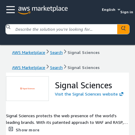
English
Sign in
AWS Marketplace
Search
Signal Sciences
AWS Marketplace
Search
Signal Sciences
Signal Sciences
Visit the Signal Sciences website
Signal Sciences protects the web presence of the world's
leading brands. With its patented approach to WAF and RASP,
Signal Sciences helps companies defend their journey to the
Show more