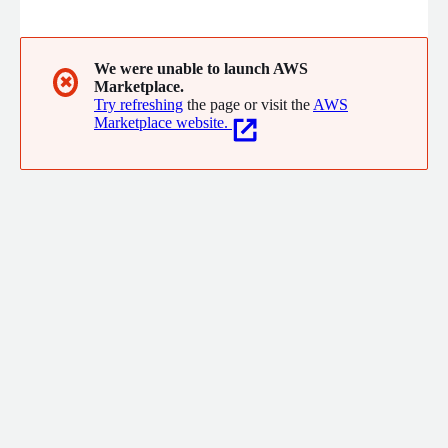
releases, Security Exchange Commission filings, PR releases,
and other newsworthy content that move the stock prices. We
extract and deliver real time and historical structured data as
data sets, streaming APIs, SMS, and emails based on specific
We were unable to launch AWS
✖
Marketplace.
keywords or patterns that we know from back-testing have
Try refreshing
the page or visit the
AWS
moved the stock prices.
Marketplace website.