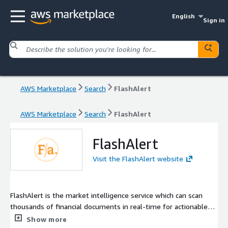
English
Sign in
AWS Marketplace
Search
FlashAlert
AWS Marketplace
Search
FlashAlert
FlashAlert
Visit the FlashAlert website
FlashAlert is the market intelligence service which can scan
thousands of financial documents in real-time for actionable
keywords and data points. We look daily at thousands of press
Show more