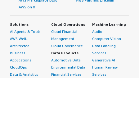
AWS Marketplace Blog
AWS Partners LinkedIn
AWS on X
Solutions
Cloud Operations
Machine Learning
AI Agents & Tools
Cloud Financial
Audio
AWS Well-
Management
Computer Vision
Architected
Cloud Governance
Data Labeling
Business
Data Products
Services
Applications
Automotive Data
Generative AI
CloudOps
Environmental Data
Human Review
Data & Analytics
Financial Services
Services
Data Products
Data
Image
DevOps
Gaming Data
Intelligent
Digital Sovereignty
Healthcare & Life
Automation
Generative AI
Sciences Data
ML Solutions
Infrastructure
Manufacturing Data
Natural Language
Software
Media &
Processing
Internet of Things
Entertainment Data
Speech Recognition
Machine Learning
Public Sector Data
Structured
Managed Services
Resources Data
Text