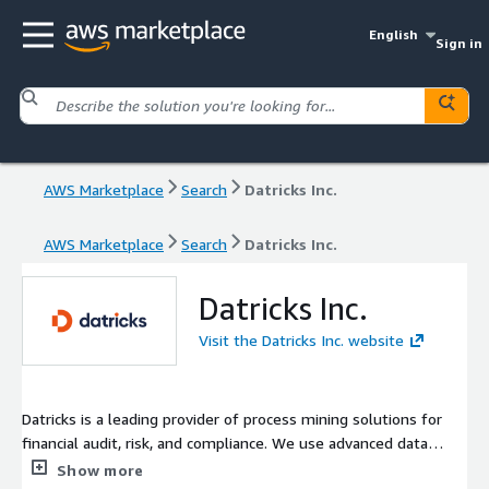
English
Sign in
AWS Marketplace
Search
Datricks Inc.
AWS Marketplace
Search
Datricks Inc.
Datricks Inc.
Visit the Datricks Inc. website
Datricks is a leading provider of process mining solutions for
financial audit, risk, and compliance. We use advanced data
analytics and visualization techniques, including artificial
Show more