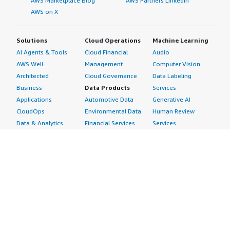
AWS Marketplace Blog
AWS Partners LinkedIn
AWS on X
Solutions
Cloud Operations
Machine Learning
AI Agents & Tools
Cloud Financial
Audio
AWS Well-
Management
Computer Vision
Architected
Cloud Governance
Data Labeling
Business
Data Products
Services
Applications
Automotive Data
Generative AI
CloudOps
Environmental Data
Human Review
Data & Analytics
Financial Services
Services
Data Products
Data
Image
DevOps
Gaming Data
Intelligent
Digital Sovereignty
Healthcare & Life
Automation
Generative AI
Sciences Data
ML Solutions
Infrastructure
Manufacturing Data
Natural Language
Software
Media &
Processing
Internet of Things
Entertainment Data
Speech Recognition
Machine Learning
Public Sector Data
Structured
Managed Services
Resources Data
Text