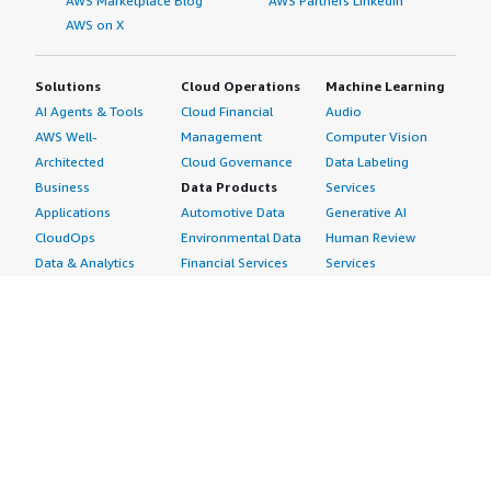
AWS Marketplace Blog
AWS Partners LinkedIn
AWS on X
Solutions
Cloud Operations
Machine Learning
AI Agents & Tools
Cloud Financial
Audio
AWS Well-
Management
Computer Vision
Architected
Cloud Governance
Data Labeling
Business
Data Products
Services
Applications
Automotive Data
Generative AI
CloudOps
Environmental Data
Human Review
Data & Analytics
Financial Services
Services
Data Products
Data
Image
DevOps
Gaming Data
Intelligent
Digital Sovereignty
Healthcare & Life
Automation
Generative AI
Sciences Data
ML Solutions
Infrastructure
Manufacturing Data
Natural Language
Software
Media &
Processing
Internet of Things
Entertainment Data
Speech Recognition
Machine Learning
Public Sector Data
Structured
Managed Services
Resources Data
Text