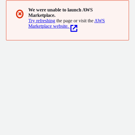
We were unable to launch AWS
✖
Marketplace.
Try refreshing
the page or visit the
AWS
Marketplace website.