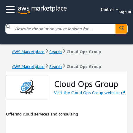
English
Sign in
AWS Marketplace
Search
Cloud Ops Group
AWS Marketplace
Search
Cloud Ops Group
Cloud Ops Group
Visit the Cloud Ops Group website
Offering cloud services and consulting