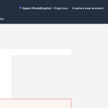
Agent Mode
English
Sign in
or
Create a new account
elp