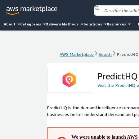
About
Categories
Delivery Methods
Solutions
Resources
AWS Marketplace
Search
PredictHQ
AWS Marketplace
Search
PredictHQ
PredictHQ
Visit the PredictHQ 
PredictHQ is the demand intelligence company
businesses better understand demand and pla
We were unable to launch AWS 