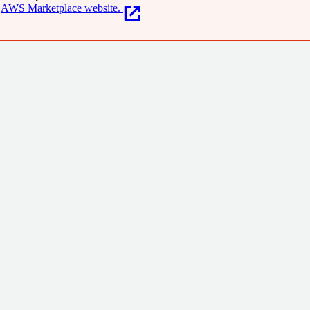
AWS Marketplace website.