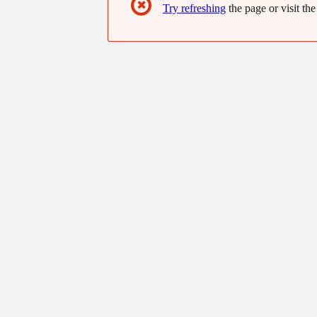
✖
Try refreshing
the page or visit the