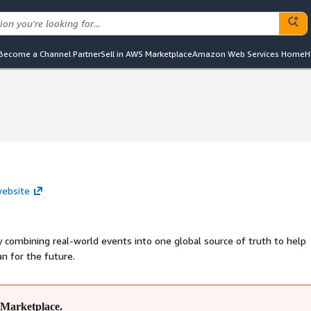
Become a Channel Partner
Sell in AWS Marketplace
Amazon Web Services Home
H
website
 combining real-world events into one global source of truth to help
n for the future.
Marketplace.